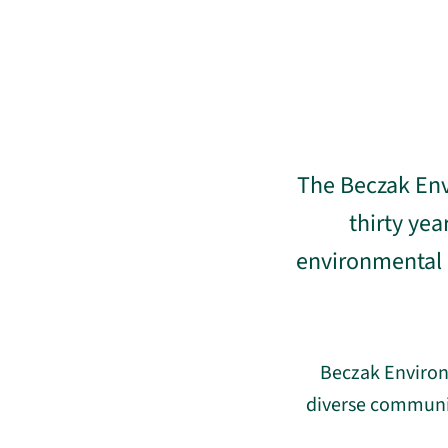
The Beczak Env
thirty ye
environmental c
Beczak Environ
diverse communit