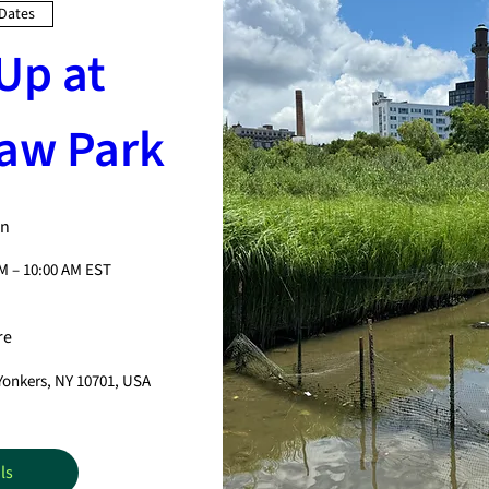
 Dates
Up at 
aw Park
n
AM – 10:00 AM EST
re
 Yonkers, NY 10701, USA
ls