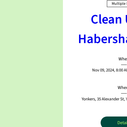
Multiple
Clean 
Habersh
Whe
Nov 09, 2024, 8:00 
Whe
Yonkers
, 
35 Alexander St,
Detai