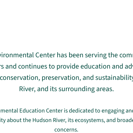
ironmental Center has been serving the com
ars and continues to provide education and ad
onservation, preservation, and sustainabilit
River, and its surrounding areas.
mental Education Center is dedicated to engaging an
y about the Hudson River, its ecosystems, and broa
concerns.