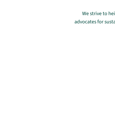
We strive to h
advocates for sust