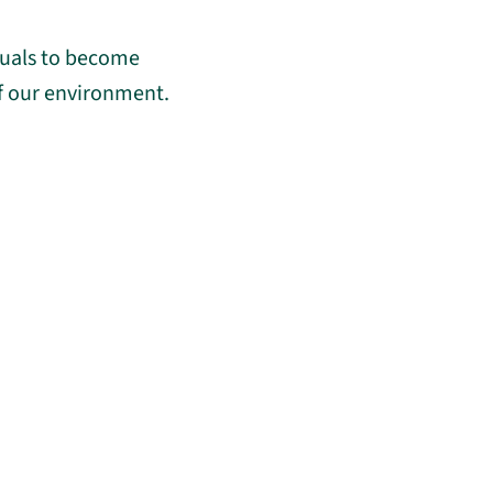
duals to become
of our environment.