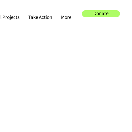
Donate
 Projects
Take Action
More