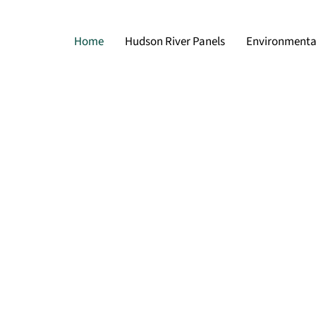
Home
Hudson River Panels
Environmental