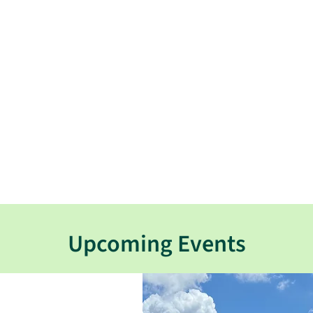
Upcoming Events