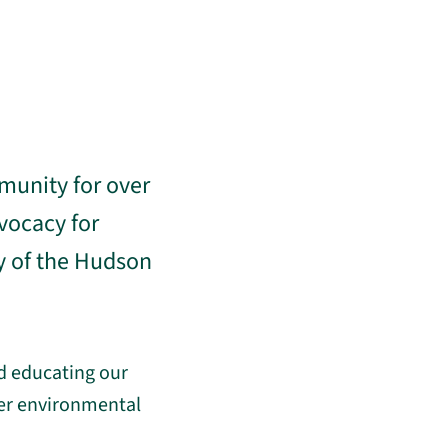
munity for over
vocacy for
y of the Hudson
d educating our
der environmental