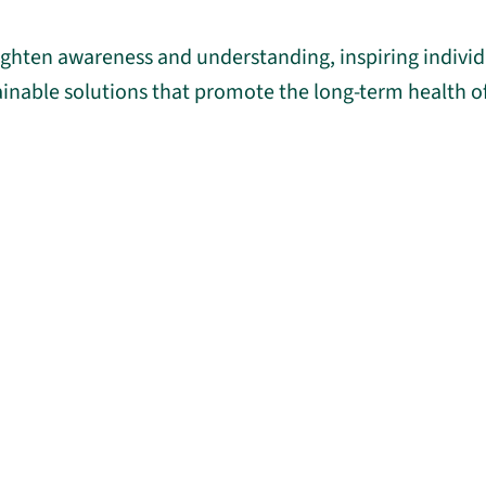
eighten awareness and understanding, inspiring indivi
ainable solutions that promote the long-term health 